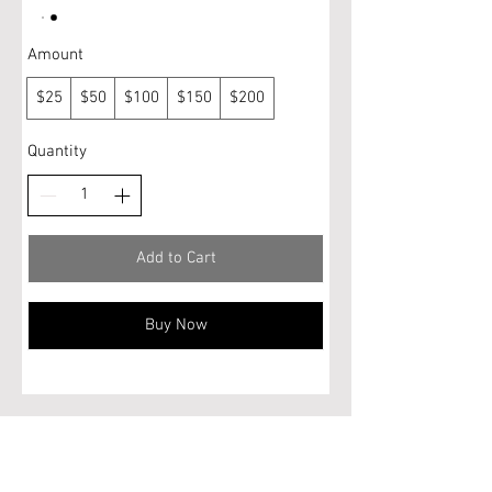
Amount
$25
$50
$100
$150
$200
Quantity
Add to Cart
Buy Now
Do Not Sell My Personal Information