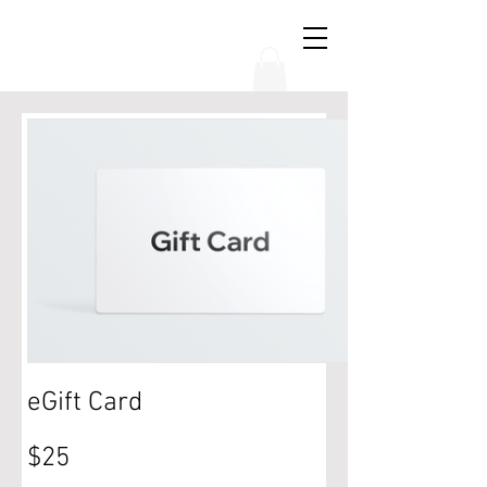
THE CHUBB SHOW
eGift Card
$25