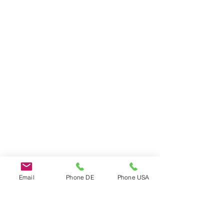
Email
Phone DE
Phone USA