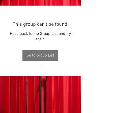
This group can't be found.
Head back to the Group List and try
again.
Go to Group List