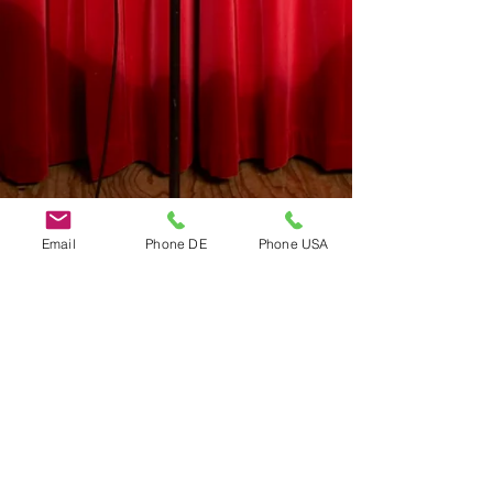
Email
Phone DE
Phone USA
Do Not Sell My Personal Information