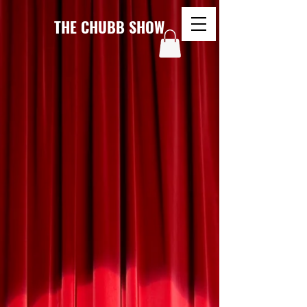
THE CHUBB SHOW